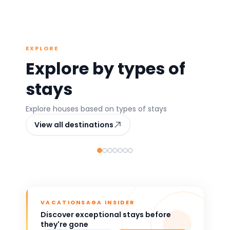
EXPLORE
Explore by types of
stays
Athens
Chania
Th
Explore houses based on types of stays
Greece
Greece
G
View all destinations
361 stays
122 stays
392
Popular
Top rated
VACATIONSAGA INSIDER
Discover exceptional stays before
they're gone