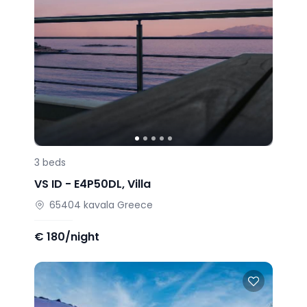
3
beds
VS ID -
E4P50DL
,
Villa
65404
kavala
Greece
€
180/night