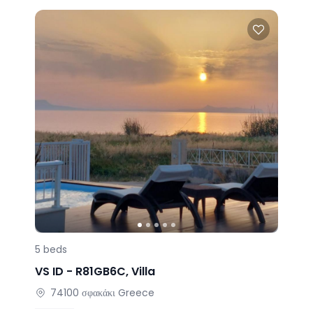
5
beds
VS ID -
R81GB6C
,
Villa
74100
σφακάκι
Greece