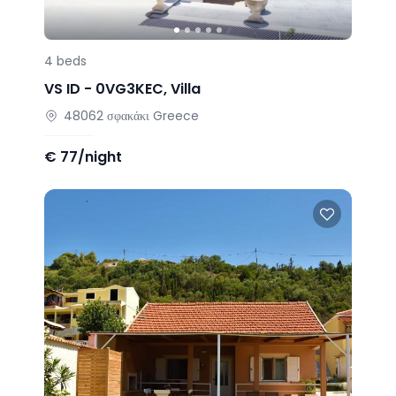
4
beds
VS ID -
0VG3KEC
,
Villa
48062
σφακάκι
Greece
€
77/night