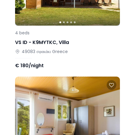
4
beds
VS ID -
K9MYTKC
,
Villa
49083
σφακάκι
Greece
€
180/night