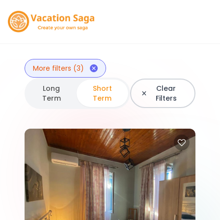
More filters (3)
Long
Short
Clear
Term
Term
Filters