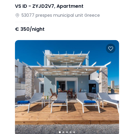
VS ID -
ZYJD2V7
,
Apartment
53077
prespes municipal unit
Greece
€
350/night