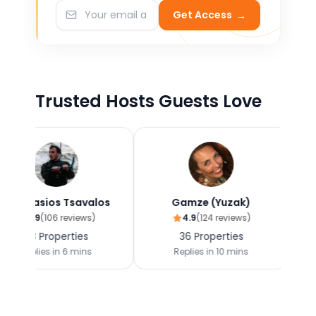
Get Access
→
Trusted Hosts Guests Love
s Tsavalos
Gamze (Yuzak)
Dimi
6
reviews)
4.9
(
124
reviews)
4.9
(
142
perties
36
Properties
38
Prop
in
6 mins
Replies in
10 mins
Replies i