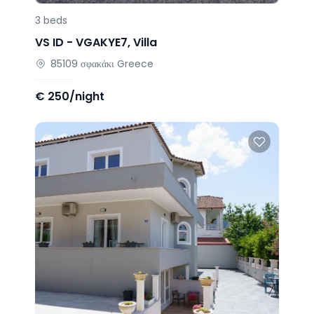
3
beds
VS ID -
VGAKYE7
,
Villa
85109
σφακάκι
Greece
€
250/night