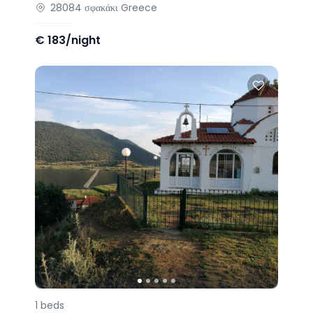
28084
σφακάκι
Greece
€
183/night
1
beds