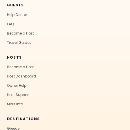
GUESTS
Help Center
FAQ
Become a Host
Travel Guides
HOSTS
Become a Host
Host Dashboard
Owner Help
Host Support
More Info
DESTINATIONS
Greece