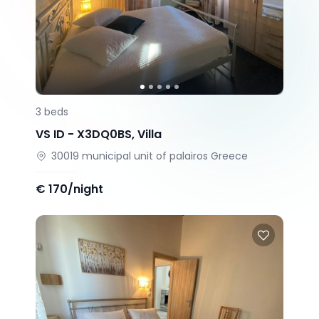
3
beds
VS ID -
X3DQ0BS
,
Villa
30019
municipal unit of palairos
Greece
€
170/night