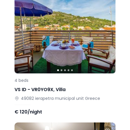
4
beds
VS ID -
VR0YO9X
,
Villa
49082
ierapetra municipal unit
Greece
€
120/night