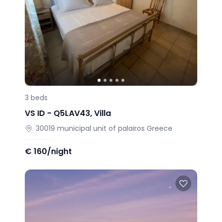
3
beds
VS ID -
Q5LAV43
,
Villa
30019
municipal unit of palairos
Greece
€
160/night