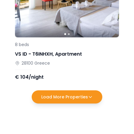
8
beds
VS ID -
T6INHXH
,
Apartment
28100
Greece
€
104/night
Load More Properties