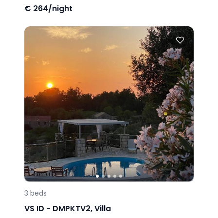
€
264/night
3
beds
VS ID -
DMPKTV2
,
Villa