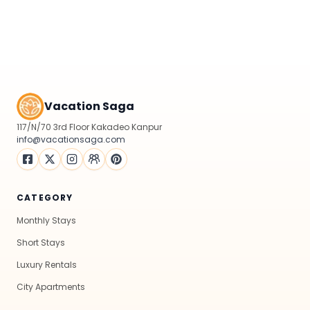
Vacation Saga
117/N/70 3rd Floor Kakadeo Kanpur
info@vacationsaga.com
CATEGORY
Monthly Stays
Short Stays
Luxury Rentals
City Apartments