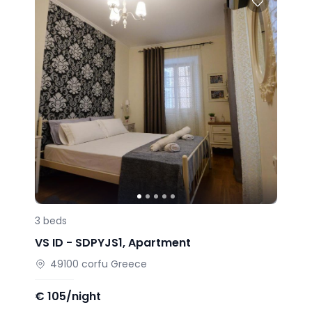
3
beds
VS ID -
SDPYJS1
,
Apartment
49100
corfu
Greece
€
105/night