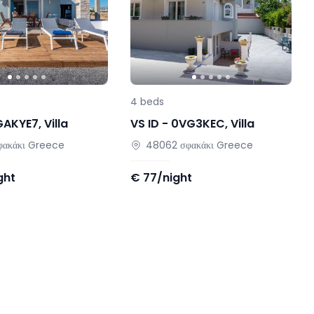
4
beds
GAKYE7
,
Villa
VS ID -
0VG3KEC
,
Villa
φακάκι
Greece
48062
σφακάκι
Greece
ght
€
77/night