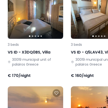
3
beds
3
beds
VS ID -
X3DQ0BS
,
Villa
VS ID -
Q5LAV43
,
Vi
30019
municipal unit of
30019
municipal uni
palairos
Greece
palairos
Greece
€
170/night
€
160/night