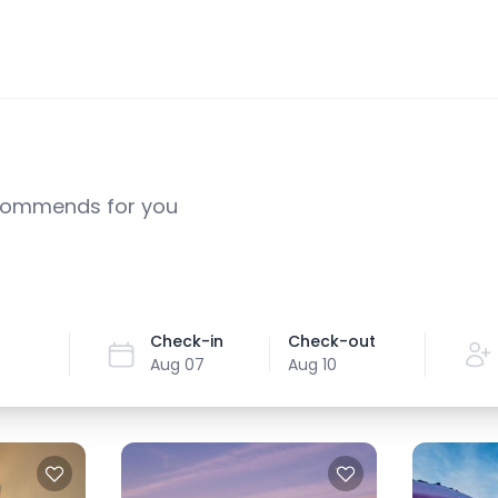
ecommends for you
Check-in
Check-out
Aug 07
Aug 10