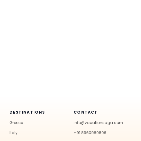
DESTINATIONS
CONTACT
Greece
info@vacationsaga.com
Italy
+91 8960980806