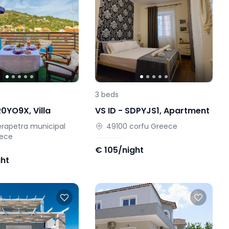
3
beds
R0YO9X
,
Villa
VS ID -
SDPYJS1
,
Apartment
erapetra municipal
49100
corfu
Greece
ece
€
105/night
ght