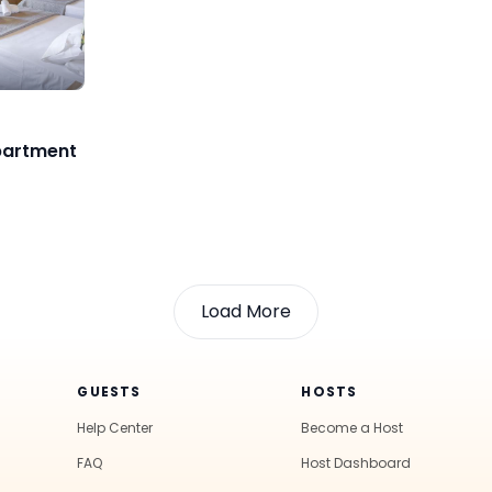
partment
Load More
GUESTS
HOSTS
Help Center
Become a Host
FAQ
Host Dashboard