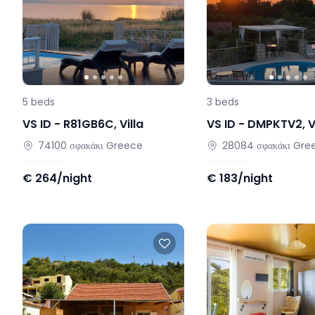
5
beds
3
beds
VS ID -
R81GB6C
,
Villa
VS ID -
DMPKTV2
,
V
74100
σφακάκι
Greece
28084
σφακάκι
Gre
€
264/night
€
183/night