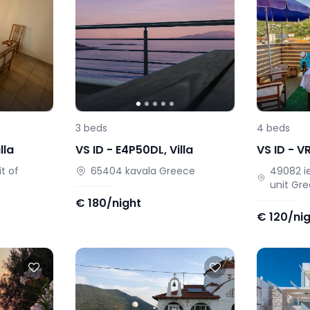
3
beds
4
beds
lla
VS ID -
E4P50DL
,
Villa
VS ID -
V
t of
65404
kavala
Greece
49082
i
unit
Gre
€
180/night
€
120/ni