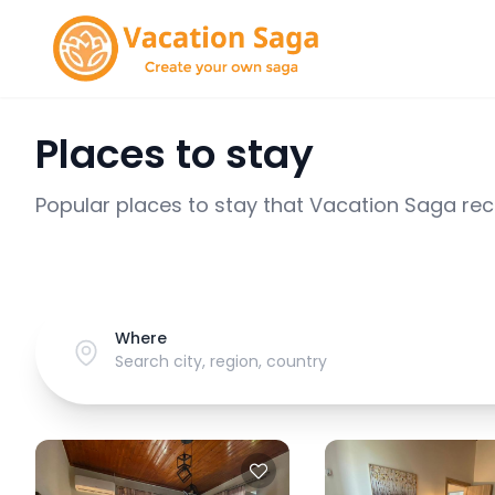
Places to stay
Popular places to stay that Vacation Saga r
Where