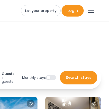
Login
List your property
Guests
Search stays
Monthly stays
1
guests