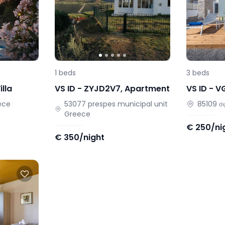
1
beds
3
beds
illa
VS ID -
ZYJD2V7
,
Apartment
VS ID -
V
ece
53077
prespes municipal unit
85109
σ
Greece
€
250/ni
€
350/night