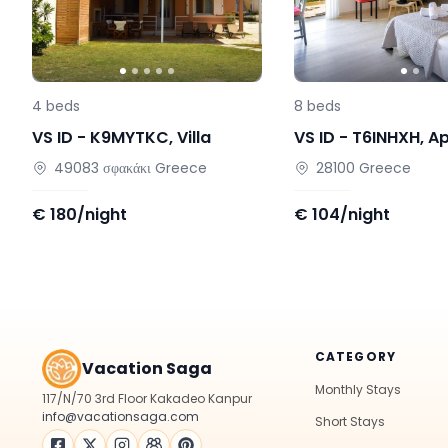
4
beds
8
beds
VS ID -
K9MYTKC
,
Villa
VS ID -
T6INHXH
,
A
49083
σφακάκι
Greece
28100
Greece
€
180/night
€
104/night
CATEGORY
Vacation Saga
Monthly Stays
117/N/70 3rd Floor Kakadeo Kanpur
info@vacationsaga.com
Short Stays